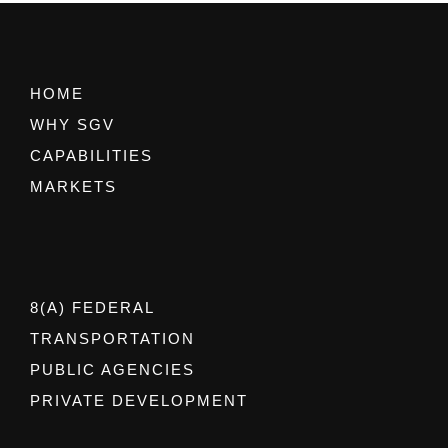
HOME
WHY SGV
CAPABILITIES
MARKETS
8(A) FEDERAL
TRANSPORTATION
PUBLIC AGENCIES
PRIVATE DEVELOPMENT