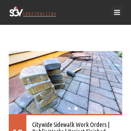
Citywide Sidewalk Work Orders |