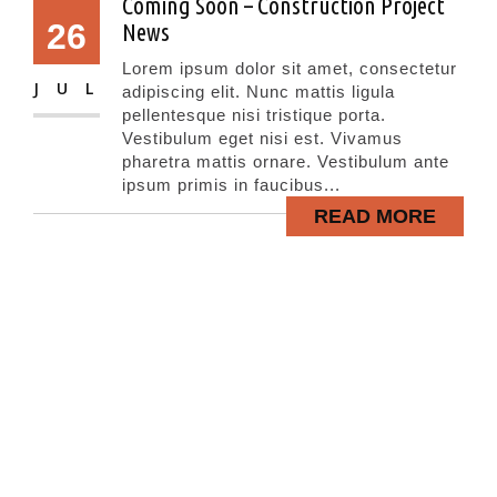
Coming Soon – Construction Project
26
News
Lorem ipsum dolor sit amet, consectetur
JUL
adipiscing elit. Nunc mattis ligula
pellentesque nisi tristique porta.
Vestibulum eget nisi est. Vivamus
pharetra mattis ornare. Vestibulum ante
ipsum primis in faucibus...
READ MORE