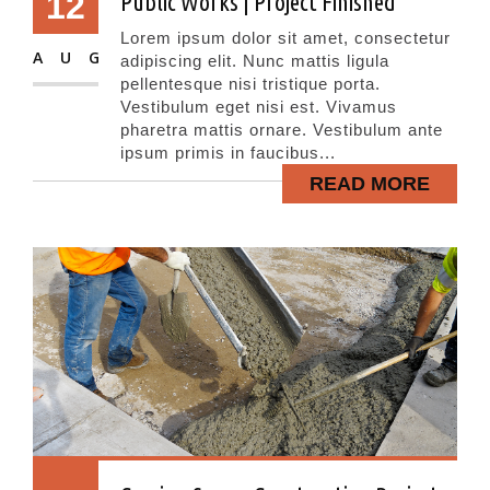
12
Public Works | Project Finished
Lorem ipsum dolor sit amet, consectetur
AUG
adipiscing elit. Nunc mattis ligula
pellentesque nisi tristique porta.
Vestibulum eget nisi est. Vivamus
pharetra mattis ornare. Vestibulum ante
ipsum primis in faucibus...
READ MORE