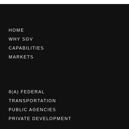
HOME
WHY SGV
CAPABILITIES
MARKETS
8(A) FEDERAL
TRANSPORTATION
PUBLIC AGENCIES
PRIVATE DEVELOPMENT