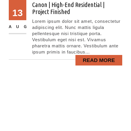
Canon | High-End Residential |
13
Project Finished
Lorem ipsum dolor sit amet, consectetur
AUG
adipiscing elit. Nunc mattis ligula
pellentesque nisi tristique porta.
Vestibulum eget nisi est. Vivamus
pharetra mattis ornare. Vestibulum ante
ipsum primis in faucibus...
READ MORE